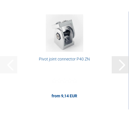
Pivot joint connector P40 ZN
from 9,14 EUR
9,14 EUR per pcs.