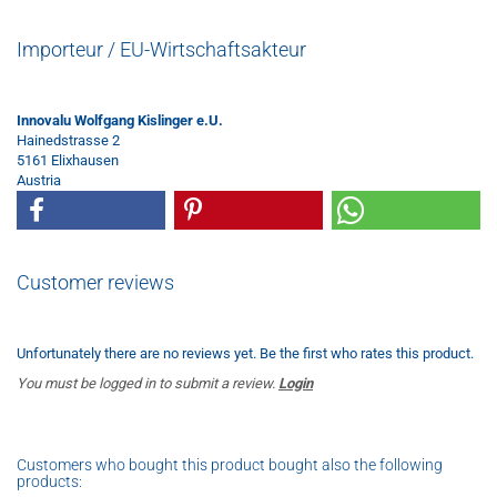
Importeur / EU-Wirtschaftsakteur
Innovalu Wolfgang Kislinger e.U.
Hainedstrasse 2
5161 Elixhausen
Austria
Customer reviews
Unfortunately there are no reviews yet. Be the first who rates this product.
You must be logged in to submit a review.
Login
Customers who bought this product bought also the following
products: