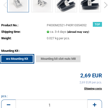
TOP
Product No.:
P4030M2521-P40R10354052
Shipping time:
ca. 3-4 days
(abroad may vary)
Weight:
0.027
kg per pcs.
Mounting Kit :
wo Mounting Kit
Mounting kit slot-nuts M8
2,69 EUR
2,69 EUR per pcs.
incl. 20% tax excl.
Shipping costs
pcs.:
pcs.