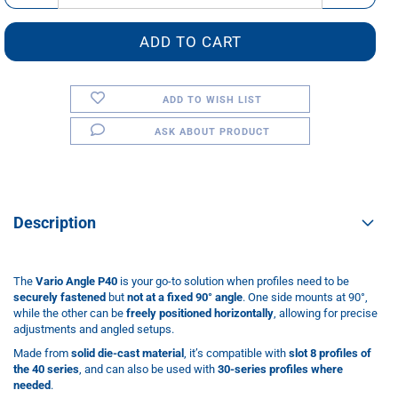
ADD TO WISH LIST
ASK ABOUT PRODUCT
Description
The
Vario Angle P40
is your go-to solution when profiles need to be
securely fastened
but
not at a fixed 90° angle
. One side mounts at 90°,
while the other can be
freely positioned horizontally
, allowing for precise
adjustments and angled setups.
Made from
solid die-cast material
, it’s compatible with
slot 8 profiles of
the 40 series
, and can also be used with
30-series profiles where
needed
.