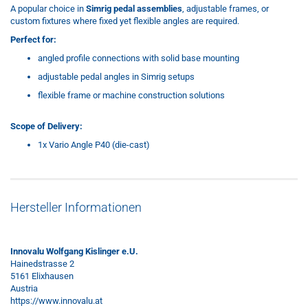
A popular choice in
Simrig pedal assemblies
, adjustable frames, or
custom fixtures where fixed yet flexible angles are required.
Perfect for:
angled profile connections with solid base mounting
adjustable pedal angles in Simrig setups
flexible frame or machine construction solutions
Scope of Delivery:
1x Vario Angle P40 (die-cast)
Hersteller Informationen
Innovalu Wolfgang Kislinger e.U.
Hainedstrasse 2
5161 Elixhausen
Austria
https://www.innovalu.at