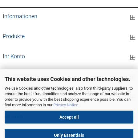
Informationen
Produkte
Ihr Konto
Kontaktdaten
This website uses Cookies and other technologies.
We use Cookies and other technologies, also from third-party suppliers, to
ensure the basic functionalities and analyze the usage of our website in
Zahlung
order to provide you with the best shopping experience possible. You can
find more information in our
Privacy Notice
.
Versand
Accept all
Only Essentials