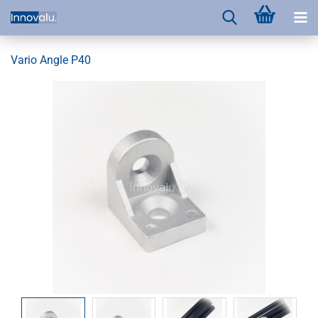
Vario Angle P40