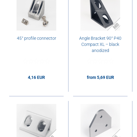
45° profile connector
Angle Bracket 90° P40
Compact XL – black
anodized
4,16 EUR
from 5,69 EUR
4,16 EUR per pcs.
5,69 EUR per pcs.