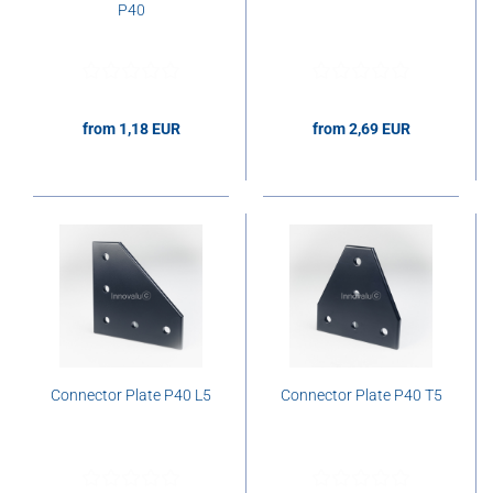
P40
from 1,18 EUR
from 2,69 EUR
1,18 EUR per pcs.
2,69 EUR per pcs.
Connector Plate P40 L5
Connector Plate P40 T5