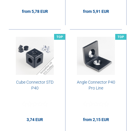
from 5,78 EUR
from 5,91 EUR
5,78 EUR per pcs.
5,91 EUR per pcs.
TOP
TOP
Cube Connector STD
Angle Connector P40
P40
Pro Line
3,74 EUR
from 2,15 EUR
3,74 EUR per pcs.
2,15 EUR per pcs.