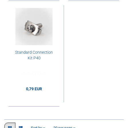
Standard Connection
Kit P40
0,79 EUR
0,79 EUR per pcs.
Sort by
per page
Sort by
20 per page