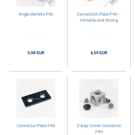
Angle element P40
Connection Plate P40 –
Versatile and Strong
5,98 EUR
4,59 EUR
5,98 EUR per pcs.
4,59 EUR per pcs.
Connector Plate P40
3-way corner connector
P40