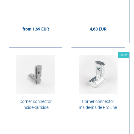
from 1,69 EUR
4,68 EUR
1,69 EUR per pcs.
4,68 EUR per pcs.
TOP
Corner connector
Corner connector
inside-outside
inside-inside ProLine