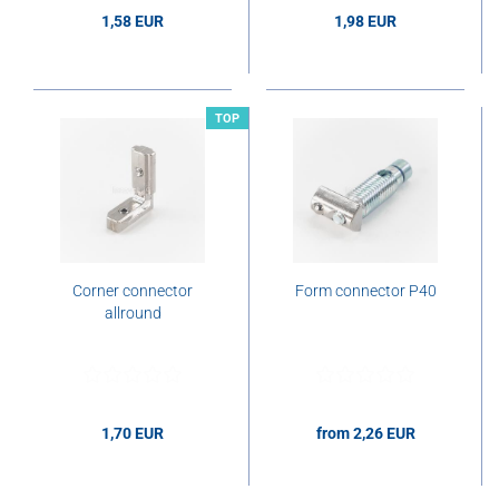
1,58 EUR
1,98 EUR
1,58 EUR per pcs.
1,98 EUR per pcs.
TOP
Corner connector
Form connector P40
allround
1,70 EUR
from 2,26 EUR
1,70 EUR per pcs.
2,26 EUR per pcs.