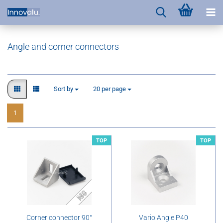
Angle and corner connectors
Sort by
per page
Sort by
20 per page
1
TOP
TOP
Corner connector 90°
Vario Angle P40