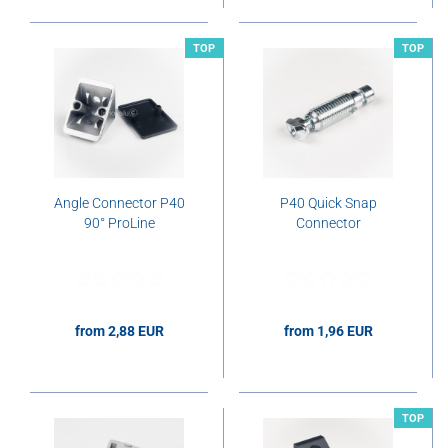
TOP
TOP
Angle Connector P40
P40 Quick Snap
90° ProLine
Connector
from 2,88 EUR
from 1,96 EUR
2,88 EUR per pcs.
1,96 EUR per pcs.
TOP