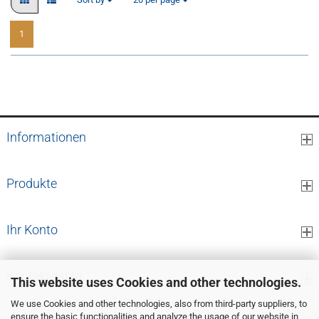
1
1
to
19
(from a total of
19
)
Informationen
Produkte
Ihr Konto
Kontaktdaten
This website uses Cookies and other technologies.
We use Cookies and other technologies, also from third-party suppliers, to
ensure the basic functionalities and analyze the usage of our website in