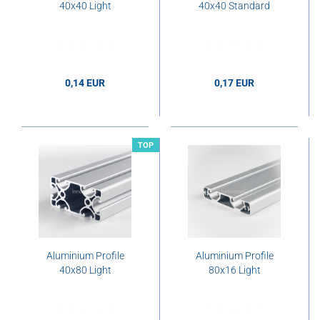
40x40 Light
40x40 Standard
0,14 EUR
0,17 EUR
0,14 EUR per cm
0,17 EUR per cm
TOP
Aluminium Profile
Aluminium Profile
40x80 Light
80x16 Light