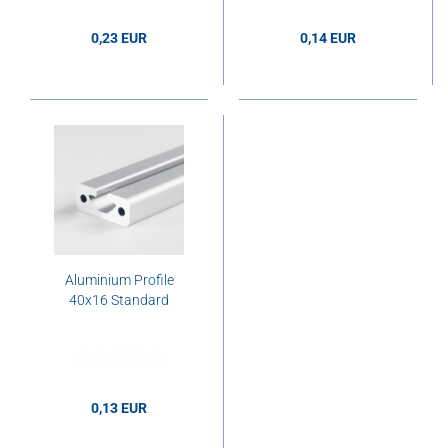
0,23 EUR
0,14 EUR
0,23 EUR per cm
0,14 EUR per cm
Aluminium Profile
40x16 Standard
0,13 EUR
0,13 EUR per cm