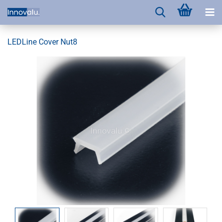
LEDLine Cover Nut8