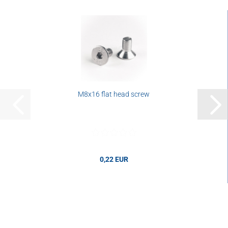
M8x16 flat head screw
0,22 EUR
0,22 EUR per pcs.