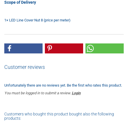
Scope of Delivery
1× LED Line Cover Nut 8 (price per meter)
Customer reviews
Unfortunately there are no reviews yet. Be the first who rates this product.
You must be logged in to submit a review.
Login
Customers who bought this product bought also the following
products: