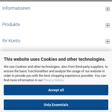
Informationen
Produkte
Ihr Konto
Kontaktdaten
This website uses Cookies and other technologies.
We use Cookies and other technologies, also from third-party suppliers, to
ensure the basic functionalities and analyze the usage of our website in
Zahlung
order to provide you with the best shopping experience possible. You can
find more information in our
Privacy Notice
.
Versand
Accept all
Only Essentials