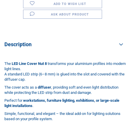
ADD TO WISH LIST
ASK ABOUT PRODUCT
Description
The
LED Line Cover Nut 8
transforms your aluminium profiles into modern
light lines.
A standard LED strip (6–8 mm) is glued into the slot and covered with the
diffuser cap.
The cover acts as a
diffuser
, providing soft and even light distribution
while protecting the LED strip from dust and damage.
Perfect for
workstations, furniture lighting, exhibitions, or large-scale
light installations
.
Simple, functional, and elegant – the ideal add-on for lighting solutions
based on your profile system.