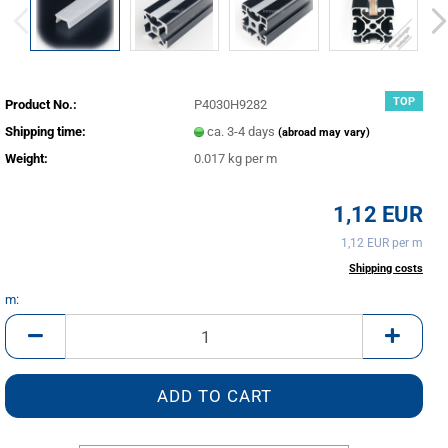
TOP
Product No.:
P4030H9282
Shipping time:
ca. 3-4 days
(abroad may vary)
Weight:
0.017
kg per m
1,12 EUR
1,12 EUR per m
incl. 20% tax excl.
Shipping costs
m:
m