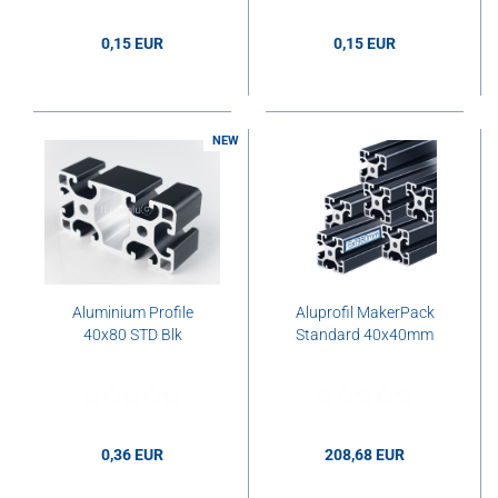
0,15 EUR
0,15 EUR
0,15 EUR per cm
0,15 EUR per cm
NEW
Aluminium Profile
Aluprofil MakerPack
40x80 STD Blk
Standard 40x40mm
0,36 EUR
208,68 EUR
0,36 EUR per cm
208,68 EUR per pcs.