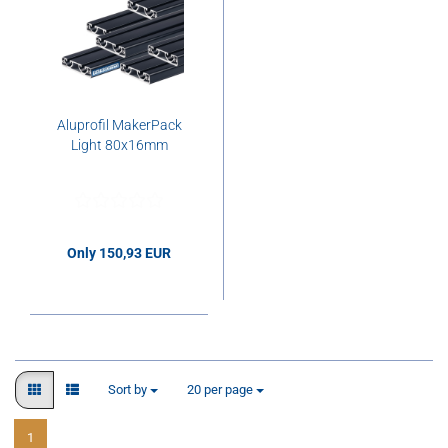
Aluprofil MakerPack
Light 80x16mm
Only 150,93 EUR
150,93 EUR per pcs.
Sort by
per page
Sort by
20 per page
1