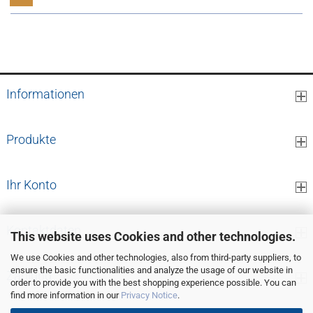
1
to
9
(from a total of
9
)
Informationen
Produkte
Ihr Konto
Kontaktdaten
This website uses Cookies and other technologies.
We use Cookies and other technologies, also from third-party suppliers, to
ensure the basic functionalities and analyze the usage of our website in
Zahlung
order to provide you with the best shopping experience possible. You can
find more information in our
Privacy Notice
.