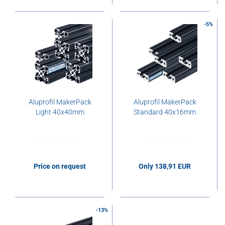
-5%
Aluprofil MakerPack
Aluprofil MakerPack
Light 40x40mm
Standard 40x16mm
Price on request
Only 138,91 EUR
138,91 EUR per pcs.
-13%