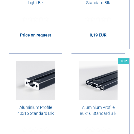
Light Blk
Standard Blk
Price on request
0,19 EUR
0,19 EUR per cm
TOP
Aluminium Profile
Aluminium Profile
40x16 Standard Blk
80x16 Standard Blk