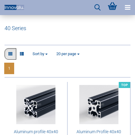
40 Series
Sort by
per page
Sort by
20 per page
1
TOP
Aluminum profile 40x40
Aluminum Profile 40x40