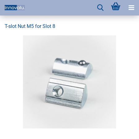
T-slot Nut M5 for Slot 8