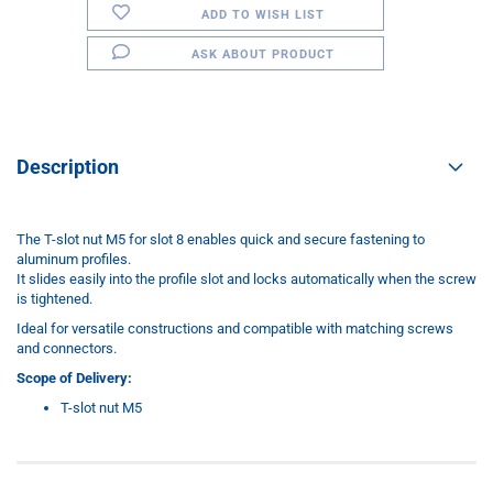
ADD TO WISH LIST
ASK ABOUT PRODUCT
Description
The T-slot nut M5 for slot 8 enables quick and secure fastening to
aluminum profiles.
It slides easily into the profile slot and locks automatically when the screw
is tightened.
Ideal for versatile constructions and compatible with matching screws
and connectors.
Scope of Delivery:
T-slot nut M5