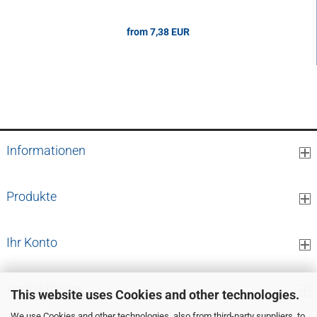
from 7,38 EUR
7,38 EUR per pcs.
Informationen
Produkte
Ihr Konto
Kontaktdaten
This website uses Cookies and other technologies.
We use Cookies and other technologies, also from third-party suppliers, to