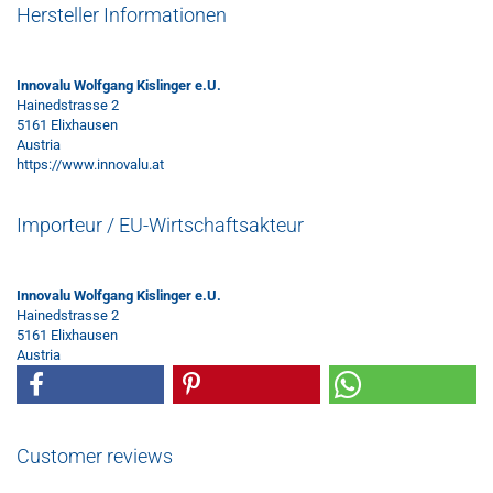
Hersteller Informationen
Innovalu Wolfgang Kislinger e.U.
Hainedstrasse 2
5161 Elixhausen
Austria
https://www.innovalu.at
Importeur / EU-Wirtschaftsakteur
Innovalu Wolfgang Kislinger e.U.
Hainedstrasse 2
5161 Elixhausen
Austria
Customer reviews