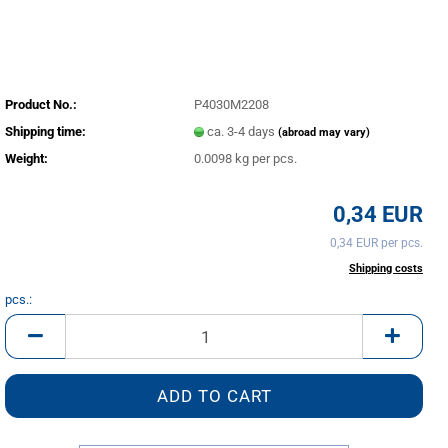
Product No.:
P4030M2208
Shipping time:
ca. 3-4 days
(abroad may vary)
Weight:
0.0098
kg per pcs.
0,34 EUR
0,34 EUR per pcs.
incl. 20% tax excl.
Shipping costs
pcs.:
pcs.