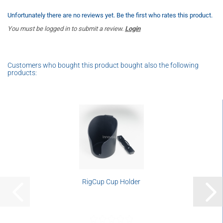
Unfortunately there are no reviews yet. Be the first who rates this product.
You must be logged in to submit a review.
Login
Customers who bought this product bought also the following
products:
RigCup Cup Holder