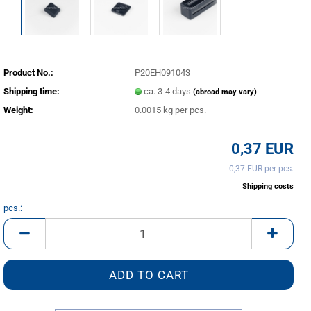
Product No.:
P20EH091043
Shipping time:
ca. 3-4 days
(abroad may vary)
Weight:
0.0015
kg per pcs.
0,37 EUR
0,37 EUR per pcs.
incl. 20% tax excl.
Shipping costs
pcs.:
pcs.