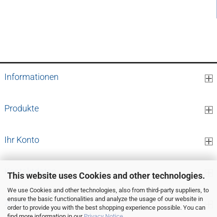
0,11 EUR per cm
Informationen
Produkte
Ihr Konto
Kontaktdaten
This website uses Cookies and other technologies.
We use Cookies and other technologies, also from third-party suppliers, to
ensure the basic functionalities and analyze the usage of our website in
Zahlung
order to provide you with the best shopping experience possible. You can
find more information in our
Privacy Notice
.