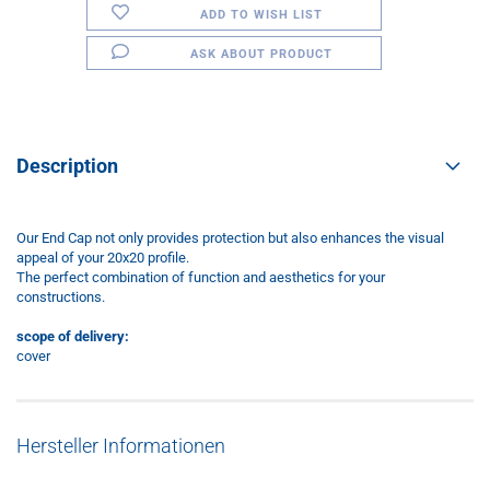
ADD TO WISH LIST
ASK ABOUT PRODUCT
Description
Our End Cap not only provides protection but also enhances the visual
appeal of your 20x20 profile.
The perfect combination of function and aesthetics for your
constructions.
scope of delivery:
cover
Hersteller Informationen