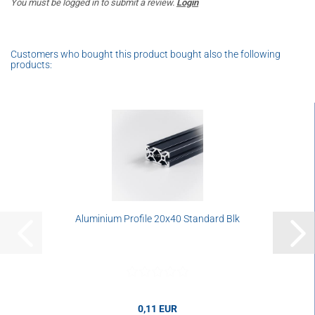
You must be logged in to submit a review.
Login
Customers who bought this product bought also the following
products:
Aluminium Profile 20x40 Standard Blk
0,11 EUR