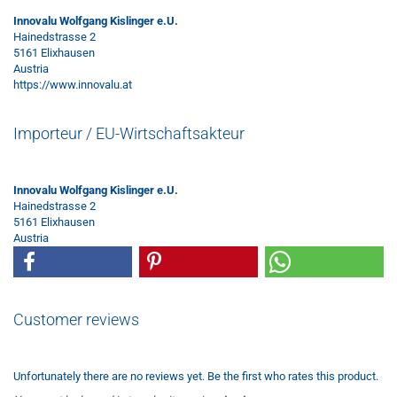
Innovalu Wolfgang Kislinger e.U.
Hainedstrasse 2
5161 Elixhausen
Austria
https://www.innovalu.at
Importeur / EU-Wirtschaftsakteur
Innovalu Wolfgang Kislinger e.U.
Hainedstrasse 2
5161 Elixhausen
Austria
Customer reviews
Unfortunately there are no reviews yet. Be the first who rates this product.