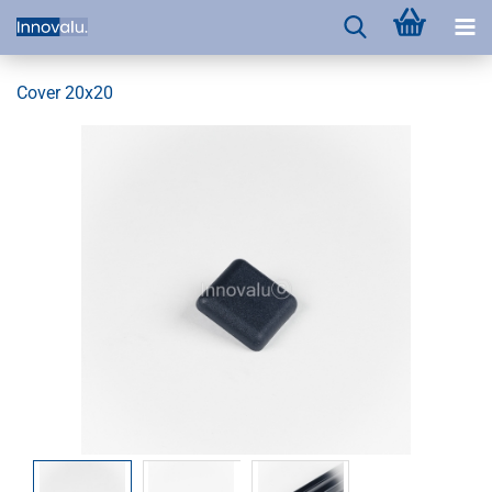
Cover 20x20