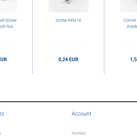
ad Screw
Screw M5x16
Corner
ock Nut
insid
EUR
0,24 EUR
1,
er pcs.
0,24 EUR per pcs.
1,58 E
ts
Account
s
Wishlist