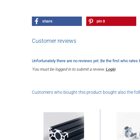
share
pin it
Customer reviews
Unfortunately there are no reviews yet. Be the first who rates 
You must be logged in to submit a review.
Login
Customers who bought this product bought also the fol