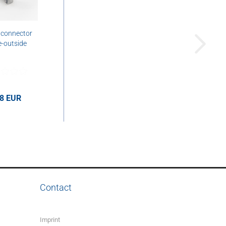
 connector
e-outside
58 EUR
UR per pcs.
Contact
Imprint