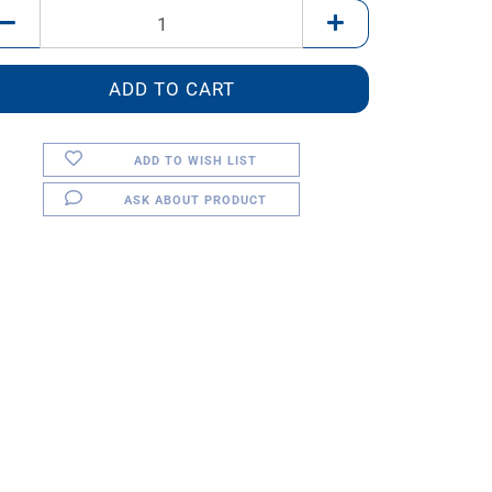
ADD TO WISH LIST
ASK ABOUT PRODUCT