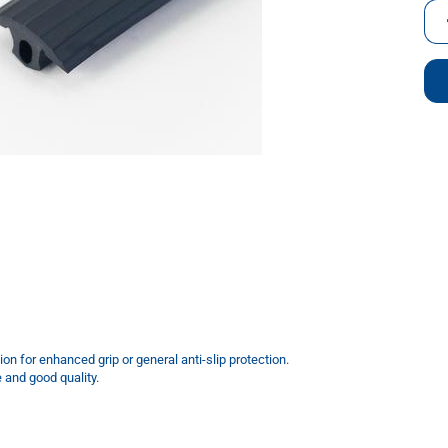
m
ion for enhanced grip or general anti-slip protection.
e and good quality.