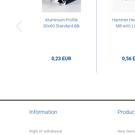
Aluminium Profile
Hammer He
30x60 Standard Blk
M8 with L
0,23 EUR
0,56 
0,23 EUR per cm
0,56 EUR p
Information
Produc
Right of withdrawal
New Item