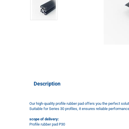
Description
Our high-quality profile rubber pad offers you the perfect solut
Suitable for Series 30 profiles, it ensures reliable performanc
scope of delivery:
Profile rubber pad P30