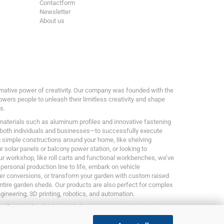
Contactform
Newsletter
About us
ormative power of creativity. Our company was founded with the
owers people to unleash their limitless creativity and shape
s.
 materials such as aluminum profiles and innovative fastening
both individuals and businesses—to successfully execute
g simple constructions around your home, like shelving
 solar panels or balcony power station, or looking to
ur workshop, like roll carts and functional workbenches, we’ve
 personal production line to life, embark on vehicle
er conversions, or transform your garden with custom raised
entire garden sheds. Our products are also perfect for complex
ngineering, 3D printing, robotics, and automation.
rofessional, we’re here to help you turn your visions into