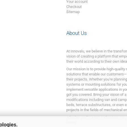
Your account
Checkout
Sitemap
About Us
At Innovalu, we believe in the transf
vision of creating a platform that emp
their world according to their own idea
Our mission is to provide high-quality
solutions that enable our customers—
their projects. Whether you're plannin
systems or mounting solutions for your
implement versatile applications in yo
got you covered. Bring your vision of a
modifications including van and camp
beds, terrace substructures, or even 
projects in the fields of mechanical e
Whether you’re a DIY enthusiast or a p
reality.
ologies.