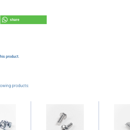
share
this product.
lowing products: