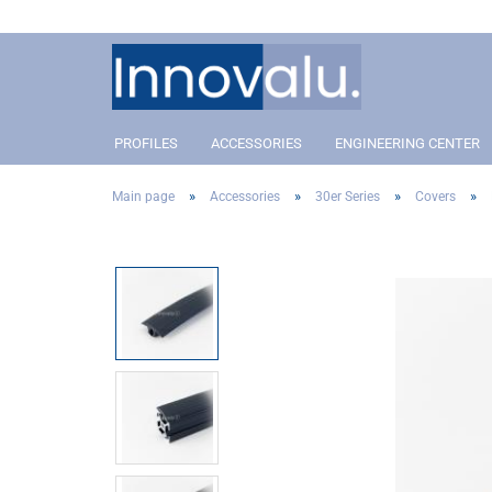
PROFILES
ACCESSORIES
ENGINEERING CENTER
»
»
»
»
Main page
Accessories
30er Series
Covers
Profile 40 Slot 8
Connectors
Profil 40 Slot 8
Conn
Profile 30 Slot 8
Angle and corner connectors
Profile 30 Slot 8
Angle
Profile 20 Slot 5
Pivot Joint Connector
Profile 20 Slot 5
Pivot
Covers
Cove
Addon´s
Addo