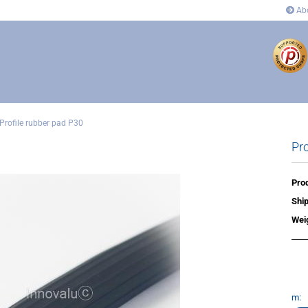
Abo
Profile rubber pad P30
Pro
ectors
Connectors
 and corner connectors
Pivot Joint Connector
 Joint Connector
Angle and corner connectors
Prod
rs
Covers
Ship
n´s
Wei
m: