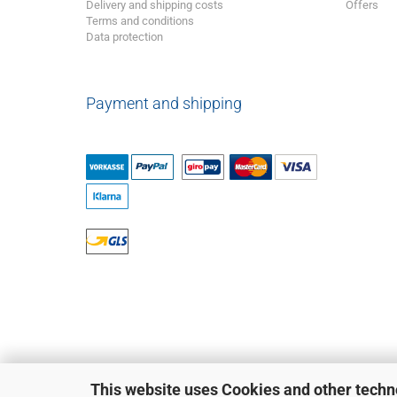
Delivery and shipping costs
Offers
Terms and conditions
Data protection
Payment and shipping
This website uses Cookies and other techn