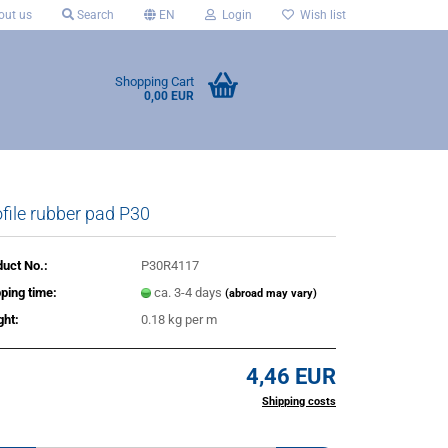
ut us
Search
EN
Login
Wish list
Shopping Cart
0,00 EUR
file rubber pad P30
uct No.:
P30R4117
ping time:
ca. 3-4 days
(abroad may vary)
ght:
0.18
kg per m
4,46 EUR
incl. 20% tax excl.
Shipping costs