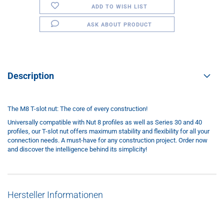
ADD TO WISH LIST
ASK ABOUT PRODUCT
Description
The M8 T-slot nut: The core of every construction!
Universally compatible with Nut 8 profiles as well as Series 30 and 40
profiles, our T-slot nut offers maximum stability and flexibility for all your
connection needs. A must-have for any construction project. Order now
and discover the intelligence behind its simplicity!
Hersteller Informationen