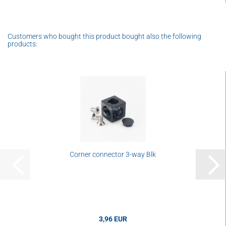
Customers who bought this product bought also the following
products:
Corner connector 3-way Blk
3,96 EUR