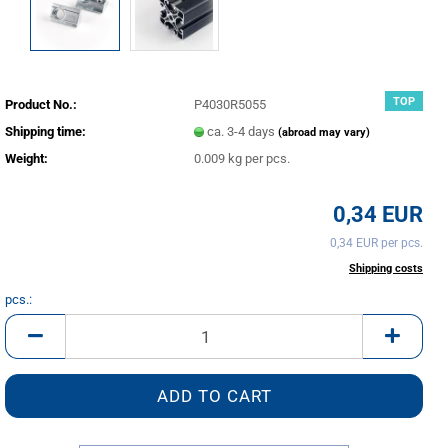
TOP
Product No.:
P4030R5055
Shipping time:
ca. 3-4 days
(abroad may vary)
Weight:
0.009
kg per pcs.
0,34 EUR
0,34 EUR per pcs.
incl. 20% tax excl.
Shipping costs
pcs.:
pcs.