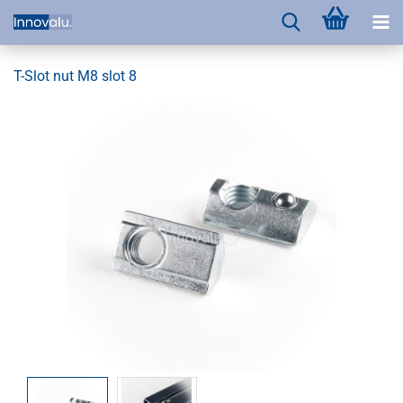
T-Slot nut M8 slot 8