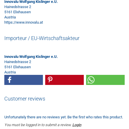
Innovalu Wolfgang Kislinger e.U.
Hainedstrasse 2
5161 Elixhausen
Austria
https://www.innovalu.at
Importeur / EU-Wirtschaftsakteur
Innovalu Wolfgang Kislinger e.U.
Hainedstrasse 2
5161 Elixhausen
Austria
Customer reviews
Unfortunately there are no reviews yet. Be the first who rates this product.
You must be logged in to submit a review.
Login