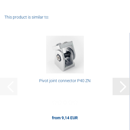
This product is similar to:
Pivot joint connector P40 ZN
from 9,14 EUR
9,14 EUR per pcs.