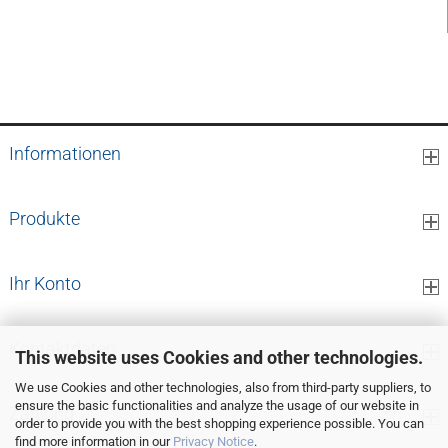
3,96 EUR per pcs.
Informationen
Produkte
Ihr Konto
Kontaktdaten
This website uses Cookies and other technologies.
We use Cookies and other technologies, also from third-party suppliers, to
ensure the basic functionalities and analyze the usage of our website in
Zahlung
order to provide you with the best shopping experience possible. You can
find more information in our
Privacy Notice
.