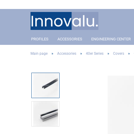
PROFILES
ACCESSORIES
ENGINEERING CENTER
»
»
»
»
Main page
Accessories
40er Series
Covers
Profile 40 Slot 8
Connectors
Profil 40 Slot 8
Conn
Profile 30 Slot 8
Angle and corner connectors
Profile 30 Slot 8
Angle
Profile 20 Slot 5
Pivot Joint Connector
Profile 20 Slot 5
Pivot
Covers
Cove
Addon´s
Addo