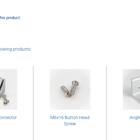
this product.
lowing products:
connector
M6x16 Button Head
Angle
Screw