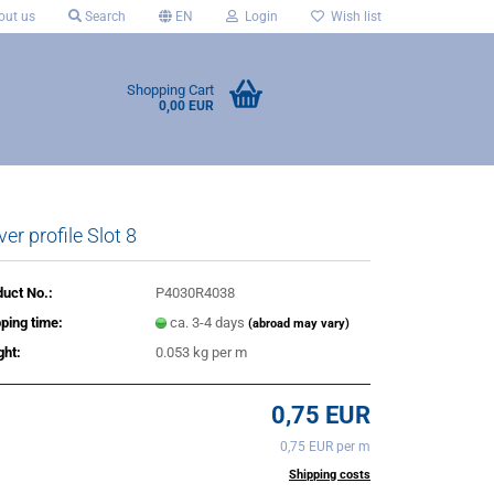
ut us
Search
EN
Login
Wish list
Shopping Cart
0,00 EUR
er profile Slot 8
uct No.:
P4030R4038
ping time:
ca. 3-4 days
(abroad may vary)
ght:
0.053
kg per m
0,75 EUR
0,75 EUR per m
incl. 20% tax excl.
Shipping costs