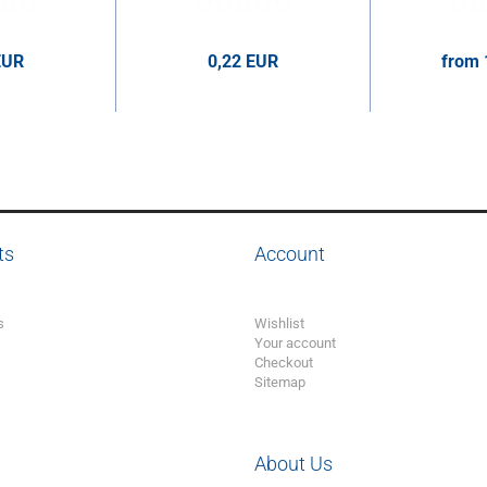
EUR
0,22 EUR
from 
er pcs.
0,22 EUR per pcs.
1,63 E
ts
Account
s
Wishlist
Your account
Checkout
Sitemap
About Us