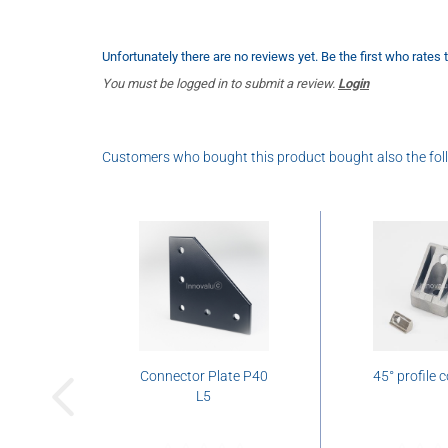
Unfortunately there are no reviews yet. Be the first who rates 
You must be logged in to submit a review.
Login
Customers who bought this product bought also the fol
Connector Plate P40
45° profile 
L5