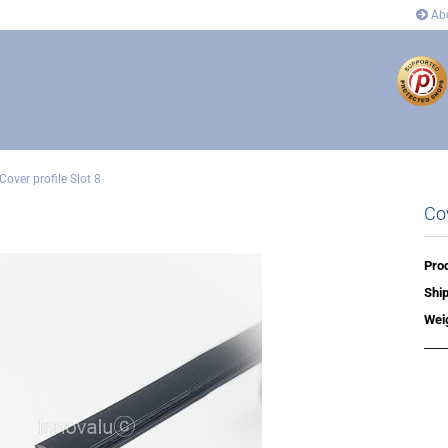
Abo
Cover profile Slot 8
Cov
ectors
Connectors
 and corner connectors
Pivot Joint Connector
 Joint Connector
Angle and corner connectors
Prod
rs
Covers
Ship
n´s
Wei