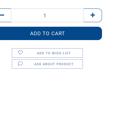
ADD TO WISH LIST
ASK ABOUT PRODUCT