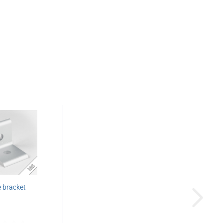
 bracket