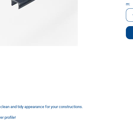
m:
m
a clean and tidy appearance for your constructions.
r profile!