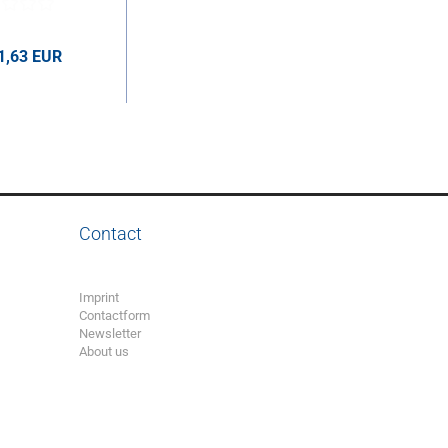
1,63 EUR
UR per pcs.
Contact
Imprint
Contactform
Newsletter
About us