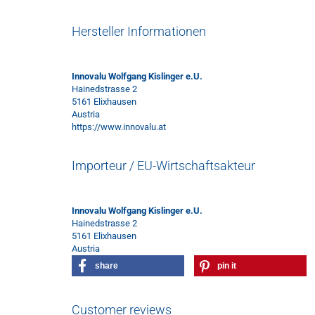
Hersteller Informationen
Innovalu Wolfgang Kislinger e.U.
Hainedstrasse 2
5161 Elixhausen
Austria
https://www.innovalu.at
Importeur / EU-Wirtschaftsakteur
Innovalu Wolfgang Kislinger e.U.
Hainedstrasse 2
5161 Elixhausen
Austria
share
pin it
Customer reviews