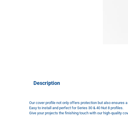
Description
Our cover profile not only offers protection but also ensures 
Easy to install and perfect for Series 30 & 40 Nut 8 profiles.
Give your projects the finishing touch with our high-quality cove