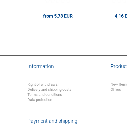
from 5,78 EUR
4,16 
5,78 EUR per pcs.
4,16 EUR p
Information
Produc
Right of withdrawal
New Item
Delivery and shipping costs
Offers
Terms and conditions
Data protection
Payment and shipping