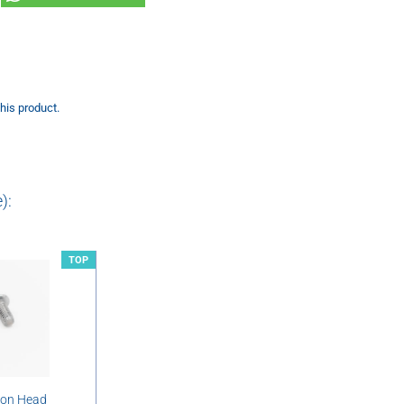
this product.
):
TOP
ton Head