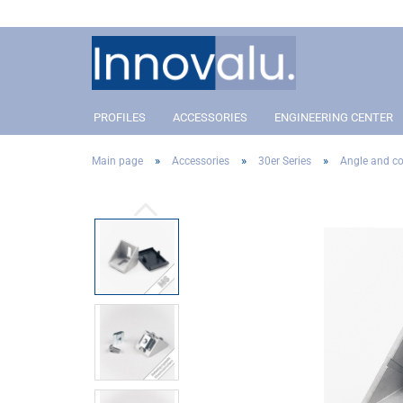
PROFILES
ACCESSORIES
ENGINEERING CENTER
»
»
»
Main page
Accessories
30er Series
Angle and co
Profile 40 Slot 8
Connectors
Profil 40 Slot 8
Conn
Profile 30 Slot 8
Angle and corner connectors
Profile 30 Slot 8
Angle
Profile 20 Slot 5
Pivot Joint Connector
Profile 20 Slot 5
Pivot
Covers
Cove
Addon´s
Addo