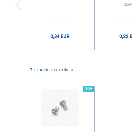
Scr
0,34 EUR
0,22 
0,34 EUR per pcs.
This product is similar to:
TOP