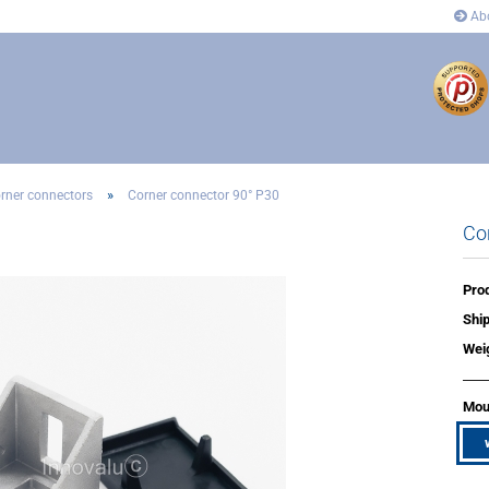
Abo
»
rner connectors
Corner connector 90° P30
Co
ectors
Connectors
 and corner connectors
Pivot Joint Connector
 Joint Connector
Angle and corner connectors
Prod
rs
Covers
Ship
n´s
Wei
Moun