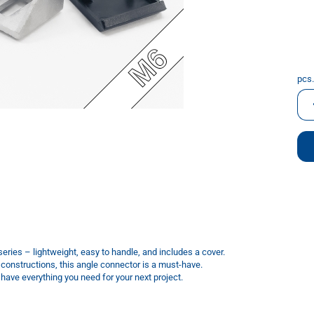
pcs.
pcs.
eries – lightweight, easy to handle, and includes a cover.
 constructions, this angle connector is a must-have.
ave everything you need for your next project.