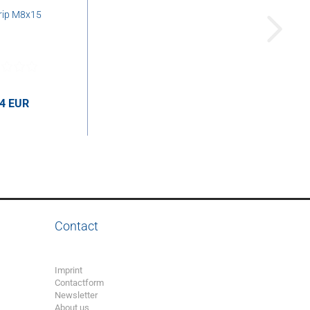
rip M8x15
44 EUR
UR per pcs.
Contact
Imprint
Contactform
Newsletter
About us