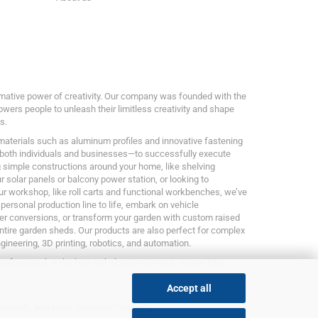
ormative power of creativity. Our company was founded with the
owers people to unleash their limitless creativity and shape
s.
 materials such as aluminum profiles and innovative fastening
both individuals and businesses—to successfully execute
g simple constructions around your home, like shelving
 solar panels or balcony power station, or looking to
ur workshop, like roll carts and functional workbenches, we’ve
 personal production line to life, embark on vehicle
er conversions, or transform your garden with custom raised
entire garden sheds. Our products are also perfect for complex
ngineering, 3D printing, robotics, and automation.
rofessional, we’re here to help you turn your visions into
Accept all
reativity, and enjoy maximum flexibility.