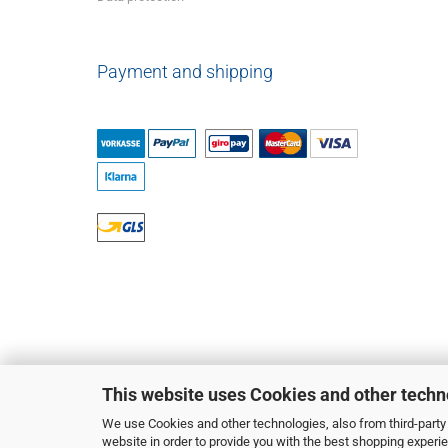
Payment and shipping
This website uses Cookies and other techn
We use Cookies and other technologies, also from third-party 
website in order to provide you with the best shopping experi