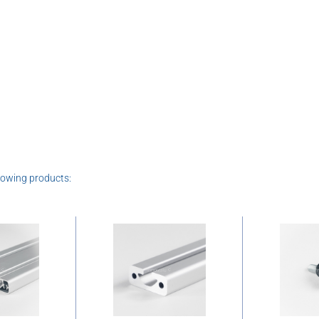
lowing products: