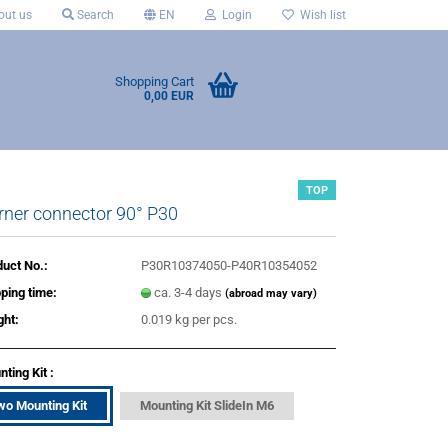
ut us
Search
EN
Login
Wish list
Shopping Cart
0,00 EUR
TOP
rner connector 90° P30
uct No.:
P30R10374050-P40R10354052
ping time:
ca. 3-4 days
(abroad may vary)
ght:
0.019
kg per pcs.
ting Kit :
wo Mounting Kit
Mounting Kit SlideIn M6