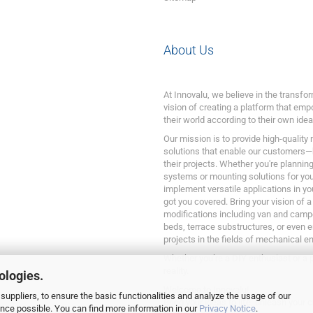
About Us
At Innovalu, we believe in the transf
vision of creating a platform that emp
their world according to their own idea
Our mission is to provide high-quality
solutions that enable our customers—
their projects. Whether you're plannin
systems or mounting solutions for your
implement versatile applications in yo
got you covered. Bring your vision of a
modifications including van and camp
beds, terrace substructures, or even 
projects in the fields of mechanical e
Whether you’re a DIY enthusiast or a p
reality.
ologies.
Welcome to Innovalu!
suppliers, to ensure the basic functionalities and analyze the usage of our
Bring your ideas to life, unleash your c
ence possible. You can find more information in our
Privacy Notice
.