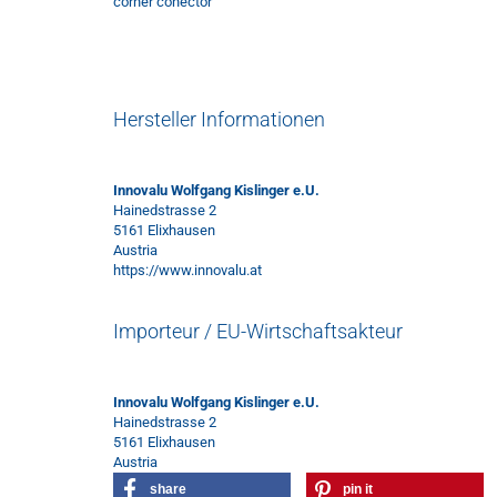
corner conector
Hersteller Informationen
Innovalu Wolfgang Kislinger e.U.
Hainedstrasse 2
5161 Elixhausen
Austria
https://www.innovalu.at
Importeur / EU-Wirtschaftsakteur
Innovalu Wolfgang Kislinger e.U.
Hainedstrasse 2
5161 Elixhausen
Austria
share
pin it