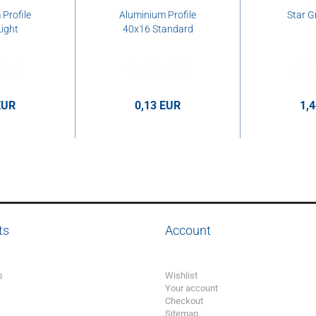
Profile
Aluminium Profile
Star G
ight
40x16 Standard
EUR
0,13 EUR
1,
per cm
0,13 EUR per cm
1,44 E
ts
Account
s
Wishlist
Your account
Checkout
Sitemap