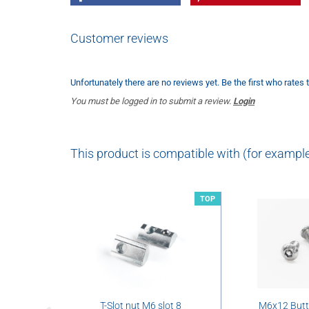
Customer reviews
Unfortunately there are no reviews yet. Be the first who rates 
You must be logged in to submit a review.
Login
This product is compatible with (for example
TOP
T-Slot nut M6 slot 8
M6x12 But