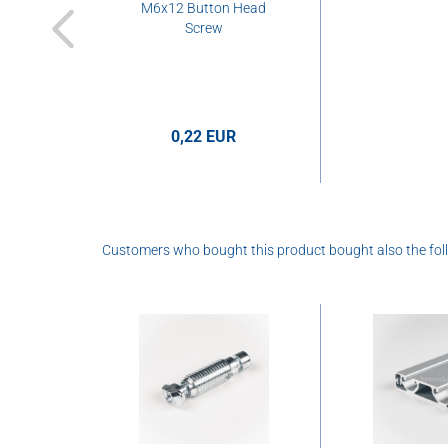
M6x12 Button Head
Screw
0,22 EUR
Customers who bought this product bought also the fol