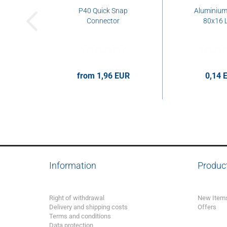
P40 Quick Snap
Aluminium 
Connector
80x16 L
from 1,96 EUR
0,14 
1,96 EUR per pcs.
0,14 EUR 
Information
Produc
Right of withdrawal
New Item
Delivery and shipping costs
Offers
Terms and conditions
Data protection