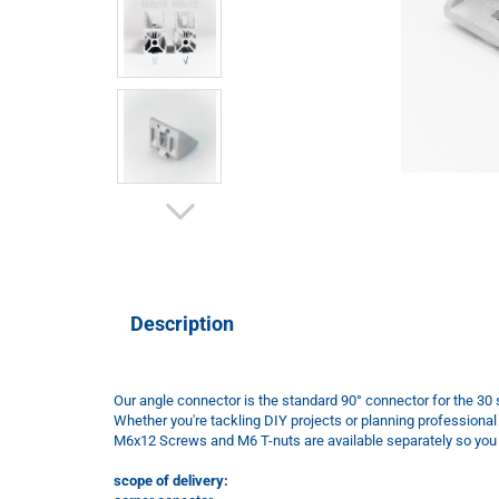
Description
Our angle connector is the standard 90° connector for the 30 s
Whether you're tackling DIY projects or planning professional
M6x12 Screws and M6 T-nuts are available separately so you h
scope of delivery: