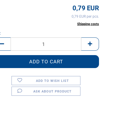
0,79 EUR
0,79 EUR per pcs.
incl. 20% tax excl.
Shipping costs
:
ADD TO WISH LIST
ASK ABOUT PRODUCT