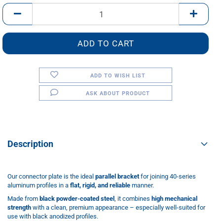
pcs.
ADD TO WISH LIST
ASK ABOUT PRODUCT
Description
Our connector plate is the ideal
parallel bracket
for joining 40-series
aluminum profiles in a
flat, rigid, and reliable
manner.
Made from
black powder-coated steel
, it combines
high mechanical
strength
with a clean, premium appearance – especially well-suited for
use with black anodized profiles.