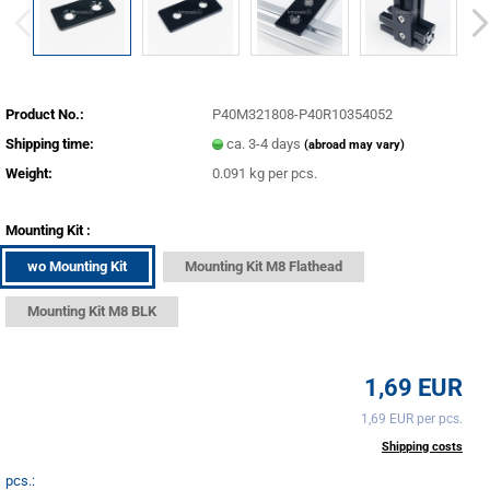
Product No.:
P40M321808-P40R10354052
Shipping time:
ca. 3-4 days
(abroad may vary)
Weight:
0.091
kg per pcs.
Mounting Kit :
wo Mounting Kit
Mounting Kit M8 Flathead
Mounting Kit M8 BLK
1,69 EUR
1,69 EUR per pcs.
incl. 20% tax excl.
Shipping costs
pcs.: