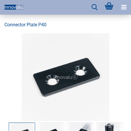
Connector Plate P40