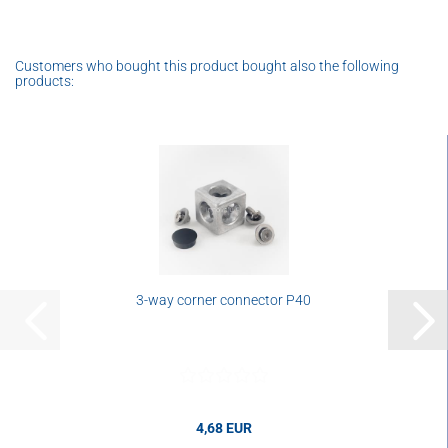
Customers who bought this product bought also the following
products:
3-way corner connector P40
4,68 EUR