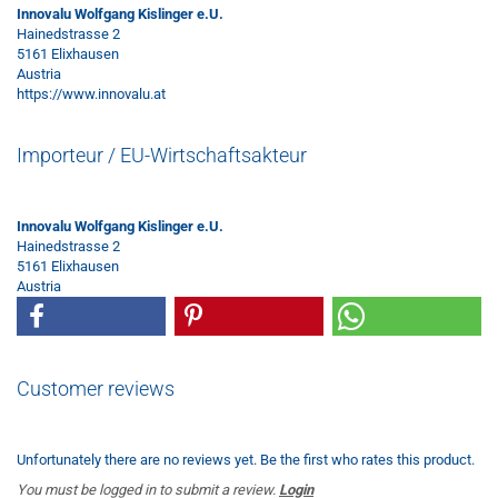
Innovalu Wolfgang Kislinger e.U.
Hainedstrasse 2
5161 Elixhausen
Austria
https://www.innovalu.at
Importeur / EU-Wirtschaftsakteur
Innovalu Wolfgang Kislinger e.U.
Hainedstrasse 2
5161 Elixhausen
Austria
Customer reviews
Unfortunately there are no reviews yet. Be the first who rates this product.
You must be logged in to submit a review.
Login