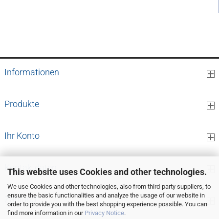
4,68 EUR per pcs.
Informationen
Produkte
Ihr Konto
Kontaktdaten
This website uses Cookies and other technologies.
We use Cookies and other technologies, also from third-party suppliers, to
ensure the basic functionalities and analyze the usage of our website in
Zahlung
order to provide you with the best shopping experience possible. You can
find more information in our
Privacy Notice
.