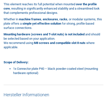
This element reaches its full potential when mounted
over the profile
core
, resulting in significantly enhanced stability and a streamlined look
that complements professional designs.
Whether in
machine frames
,
enclosures
,
racks
, or modular systems, this
plate offers a
simple yet effective solution
for strong, profile-based
surface connections.
Mounting hardware (screws and T-slot nuts) is not included
and should
be selected based on your application.
We recommend using
M8 screws and compatible slot 8 nuts
where
applicable.
Scope of Delivery:
1x Connector plate P40 – black powder-coated steel (mounting
hardware optional)
Hersteller Informationen