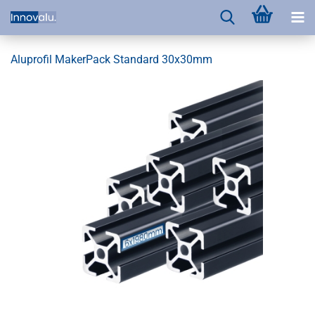
Aluprofil MakerPack Standard 30x30mm