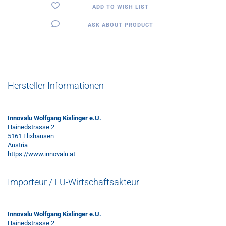
ADD TO WISH LIST
ASK ABOUT PRODUCT
Hersteller Informationen
Innovalu Wolfgang Kislinger e.U.
Hainedstrasse 2
5161 Elixhausen
Austria
https://www.innovalu.at
Importeur / EU-Wirtschaftsakteur
Innovalu Wolfgang Kislinger e.U.
Hainedstrasse 2