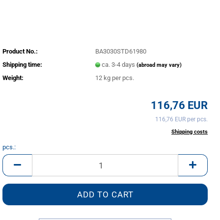
Product No.:
BA3030STD61980
Shipping time:
ca. 3-4 days
(abroad may vary)
Weight:
12
kg per pcs.
116,76 EUR
116,76 EUR per pcs.
incl. 20% tax excl.
Shipping costs
pcs.:
pcs.