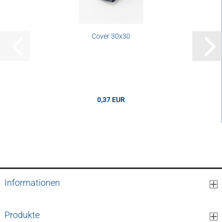
Cover 30x30
0,37 EUR
0,37 EUR per pcs.
Informationen
Produkte