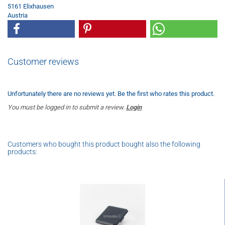
5161 Elixhausen
Austria
Customer reviews
Unfortunately there are no reviews yet. Be the first who rates this product.
You must be logged in to submit a review.
Login
Customers who bought this product bought also the following
products: