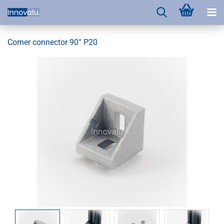
Corner connector 90° P20