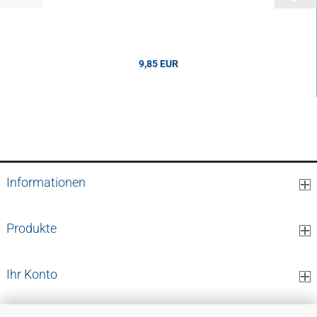
9,85 EUR
9,85 EUR per pcs.
Informationen
Produkte
Ihr Konto