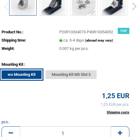
TOP
Product No.:
P20R10334073-P40R10354052
Shipping time:
ca. 3-4 days
(abroad may vary)
Weight:
0.007
kg per pcs.
Mounting Kit :
wo Mounting Kit
Mounting Kit M5 Slot 5
1,25 EUR
1,25 EUR per pcs.
incl. 20% tax excl.
Shipping costs
pcs.:
pcs.