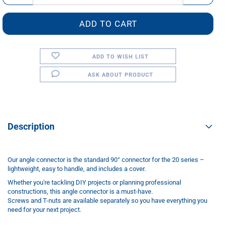
ADD TO WISH LIST
ASK ABOUT PRODUCT
Description
Our angle connector is the standard 90° connector for the 20 series –
lightweight, easy to handle, and includes a cover.
Whether you're tackling DIY projects or planning professional
constructions, this angle connector is a must-have.
Screws and T-nuts are available separately so you have everything you
need for your next project.