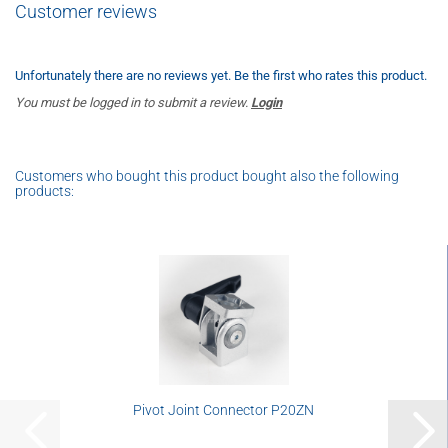
Customer reviews
Unfortunately there are no reviews yet. Be the first who rates this product.
You must be logged in to submit a review.
Login
Customers who bought this product bought also the following
products:
Pivot Joint Connector P20ZN