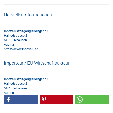
Hersteller Informationen
Innovalu Wolfgang Kislinger e.U.
Hainedstrasse 2
5161 Elixhausen
Austria
https://www.innovalu.at
Importeur / EU-Wirtschaftsakteur
Innovalu Wolfgang Kislinger e.U.
Hainedstrasse 2
5161 Elixhausen
Austria