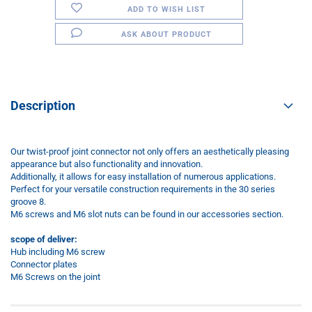
ADD TO WISH LIST
ASK ABOUT PRODUCT
Description
Our twist-proof joint connector not only offers an aesthetically pleasing
appearance but also functionality and innovation.
Additionally, it allows for easy installation of numerous applications.
Perfect for your versatile construction requirements in the 30 series
groove 8.
M6 screws and M6 slot nuts can be found in our accessories section.
scope of deliver:
Hub including M6 screw
Connector plates
M6 Screws on the joint