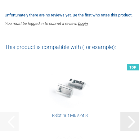
Unfortunately there are no reviews yet. Be the first who rates this product.
You must be logged in to submit a review.
Login
This product is compatible with (for example):
TOP
T-Slot nut M6 slot 8