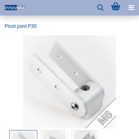
Pivot joint P30