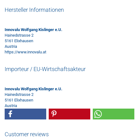
Hersteller Informationen
Innovalu Wolfgang Kislinger e.U.
Hainedstrasse 2
5161 Elixhausen
Austria
https://www.innovalu.at
Importeur / EU-Wirtschaftsakteur
Innovalu Wolfgang Kislinger e.U.
Hainedstrasse 2
5161 Elixhausen
Austria
Customer reviews