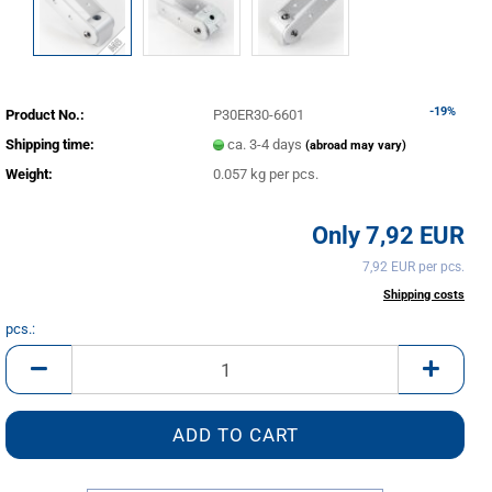
-19%
Product No.:
P30ER30-6601
Shipping time:
ca. 3-4 days
(abroad may vary)
Weight:
0.057
kg per pcs.
Only 7,92 EUR
7,92 EUR per pcs.
incl. 20% tax excl.
Shipping costs
pcs.:
pcs.