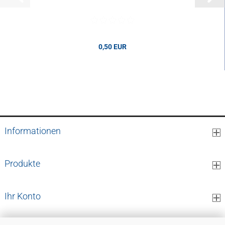
0,50 EUR
0,50 EUR per pcs.
Informationen
Produkte
Ihr Konto