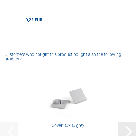
0,22 EUR
Customers who bought this product bought also the following
products:
Cover 30x30 grey