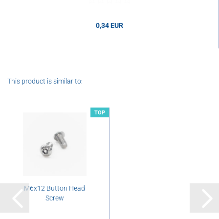
0,34 EUR
0,34 EUR per pcs.
This product is similar to:
TOP
M6x12 Button Head
Screw