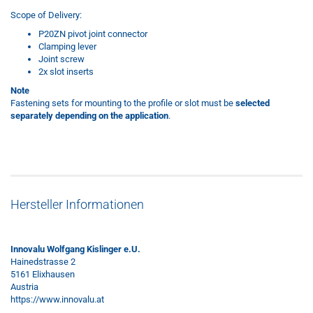
Scope of Delivery:
P20ZN pivot joint connector
Clamping lever
Joint screw
2x slot inserts
Note
Fastening sets for mounting to the profile or slot must be
selected
separately depending on the application
.
Hersteller Informationen
Innovalu Wolfgang Kislinger e.U.
Hainedstrasse 2
5161 Elixhausen
Austria
https://www.innovalu.at