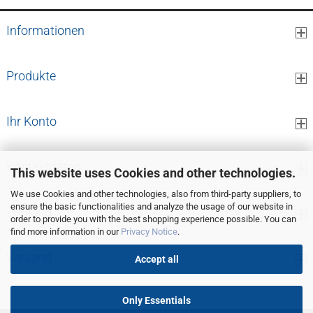
Informationen
Produkte
Ihr Konto
Kontaktdaten
This website uses Cookies and other technologies.
We use Cookies and other technologies, also from third-party suppliers, to
ensure the basic functionalities and analyze the usage of our website in
Zahlung
order to provide you with the best shopping experience possible. You can
find more information in our
Privacy Notice
.
Versand
Accept all
Only Essentials