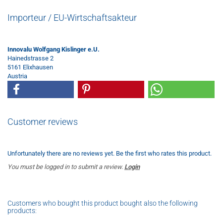
Importeur / EU-Wirtschaftsakteur
Innovalu Wolfgang Kislinger e.U.
Hainedstrasse 2
5161 Elixhausen
Austria
Customer reviews
Unfortunately there are no reviews yet. Be the first who rates this product.
You must be logged in to submit a review.
Login
Customers who bought this product bought also the following
products: