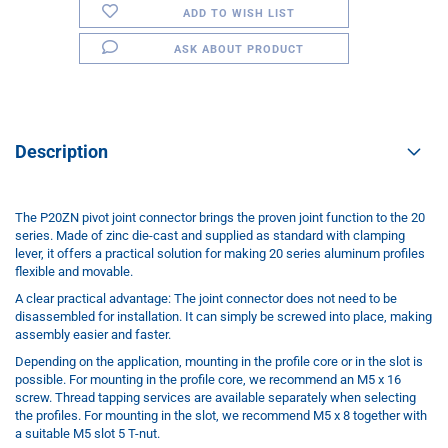
ADD TO WISH LIST
ASK ABOUT PRODUCT
Description
The P20ZN pivot joint connector brings the proven joint function to the 20
series. Made of zinc die-cast and supplied as standard with clamping
lever, it offers a practical solution for making 20 series aluminum profiles
flexible and movable.
A clear practical advantage: The joint connector does not need to be
disassembled for installation. It can simply be screwed into place, making
assembly easier and faster.
Depending on the application, mounting in the profile core or in the slot is
possible. For mounting in the profile core, we recommend an M5 x 16
screw. Thread tapping services are available separately when selecting
the profiles. For mounting in the slot, we recommend M5 x 8 together with
a suitable M5 slot 5 T-nut.