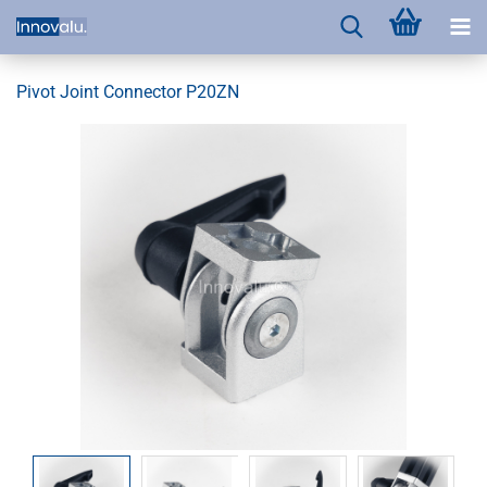
Pivot Joint Connector P20ZN