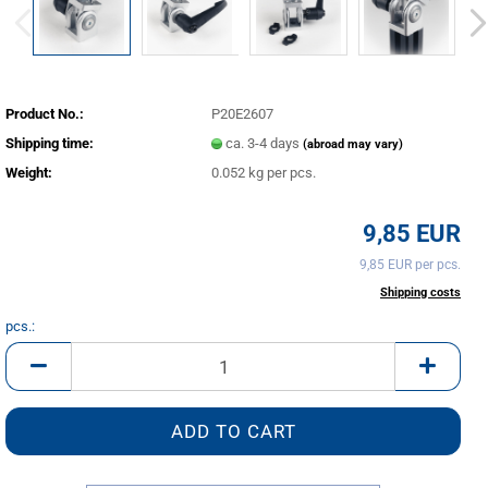
Product No.:
P20E2607
Shipping time:
ca. 3-4 days
(abroad may vary)
Weight:
0.052
kg per pcs.
9,85 EUR
9,85 EUR per pcs.
incl. 20% tax excl.
Shipping costs
pcs.:
pcs.