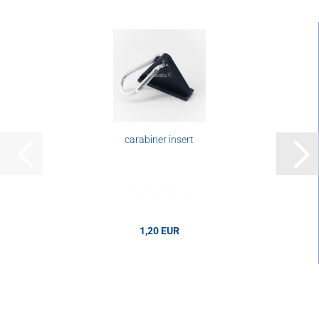
carabiner insert
1,20 EUR
1,20 EUR per pcs.