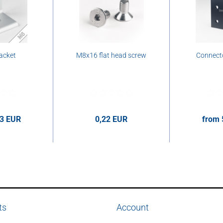
acket
M8x16 flat head screw
Connecto
63 EUR
0,22 EUR
from 
er pcs.
0,22 EUR per pcs.
5,78 E
ts
Account