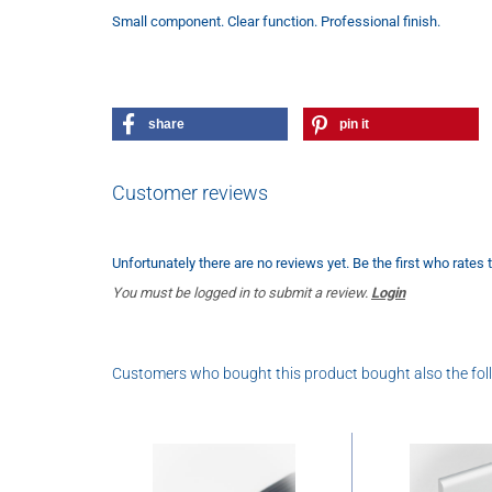
Small component. Clear function. Professional finish.
share
pin it
Customer reviews
Unfortunately there are no reviews yet. Be the first who rates 
You must be logged in to submit a review.
Login
Customers who bought this product bought also the fol