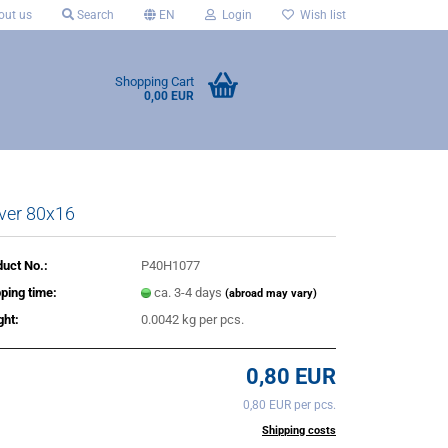
ut us
Search
EN
Login
Wish list
Shopping Cart
0,00 EUR
ver 80x16
uct No.:
P40H1077
ping time:
ca. 3-4 days
(abroad may vary)
ght:
0.0042
kg per pcs.
0,80 EUR
0,80 EUR per pcs.
incl. 20% tax excl.
Shipping costs