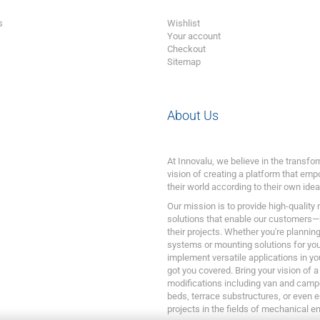
s
Wishlist
Your account
Checkout
Sitemap
About Us
At Innovalu, we believe in the transf
vision of creating a platform that emp
their world according to their own idea
Our mission is to provide high-quality
solutions that enable our customers—
their projects. Whether you're plannin
systems or mounting solutions for your
implement versatile applications in yo
got you covered. Bring your vision of a
modifications including van and camp
beds, terrace substructures, or even 
projects in the fields of mechanical e