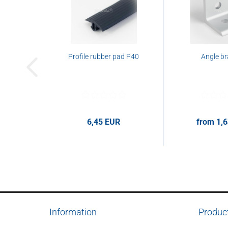
Profile rubber pad P40
Angle br
6,45 EUR
from 1,
6,45 EUR per m
1,63 EUR p
Information
Produc