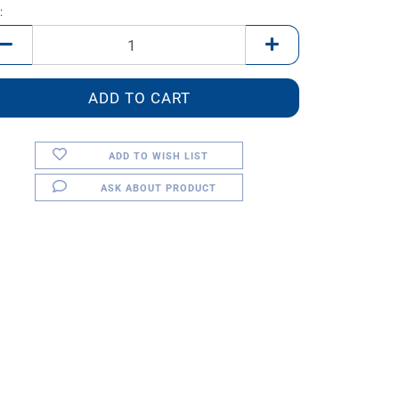
:
ADD TO WISH LIST
ASK ABOUT PRODUCT