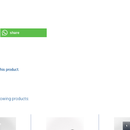
share
this product.
lowing products: