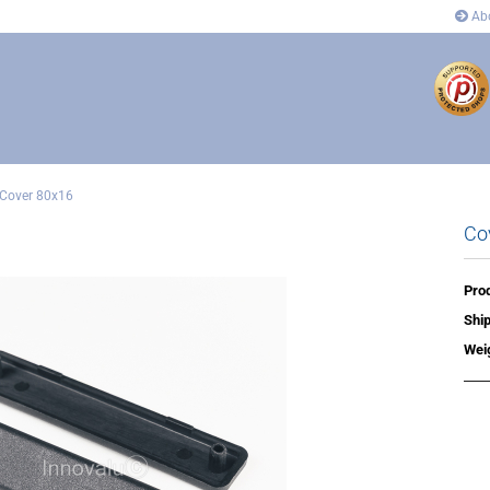
Abo
Cover 80x16
Co
ectors
Connectors
 and corner connectors
Pivot Joint Connector
 Joint Connector
Angle and corner connectors
Prod
rs
Covers
Ship
n´s
Wei