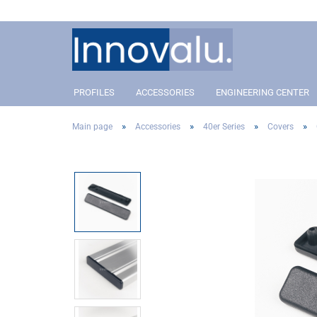
PROFILES
ACCESSORIES
ENGINEERING CENTER
»
»
»
»
Main page
Accessories
40er Series
Covers
Profile 40 Slot 8
Connectors
Profil 40 Slot 8
Conn
Profile 30 Slot 8
Angle and corner connectors
Profile 30 Slot 8
Angle
Profile 20 Slot 5
Pivot Joint Connector
Profile 20 Slot 5
Pivot
Covers
Cove
Addon´s
Addo