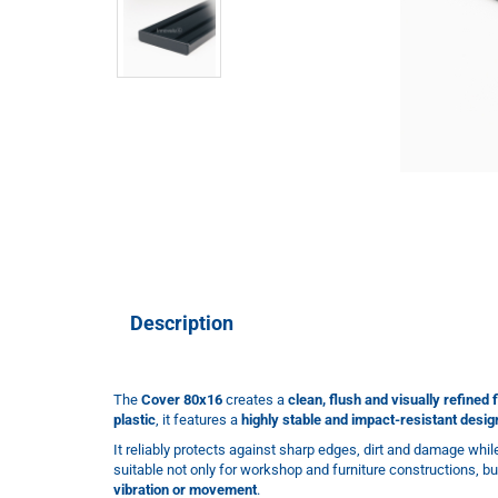
Description
The
Cover 80x16
creates a
clean, flush and visually refined f
plastic
, it features a
highly stable and impact-resistant desig
It reliably protects against sharp edges, dirt and damage whi
suitable not only for workshop and furniture constructions, bu
vibration or movement
.