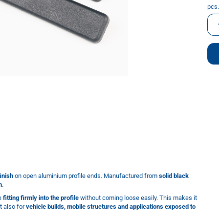
pcs.
pcs.
inish
on open aluminium profile ends. Manufactured from
solid black
n
.
le
fitting firmly into the profile
without coming loose easily. This makes it
t also for
vehicle builds, mobile structures and applications exposed to