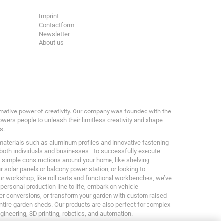
Imprint
Contactform
Newsletter
About us
ormative power of creativity. Our company was founded with the
owers people to unleash their limitless creativity and shape
s.
 materials such as aluminum profiles and innovative fastening
both individuals and businesses—to successfully execute
g simple constructions around your home, like shelving
 solar panels or balcony power station, or looking to
ur workshop, like roll carts and functional workbenches, we’ve
 personal production line to life, embark on vehicle
er conversions, or transform your garden with custom raised
entire garden sheds. Our products are also perfect for complex
ngineering, 3D printing, robotics, and automation.