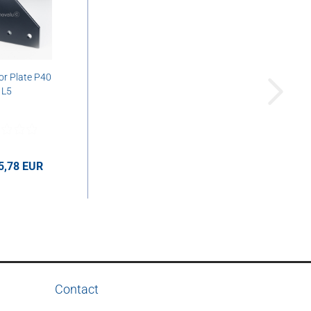
r Plate P40
L5
5,78 EUR
UR per pcs.
Contact