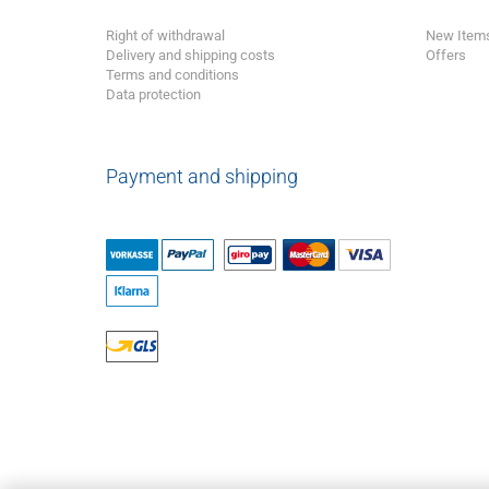
Right of withdrawal
New Item
Delivery and shipping costs
Offers
Terms and conditions
Data protection
Payment and shipping