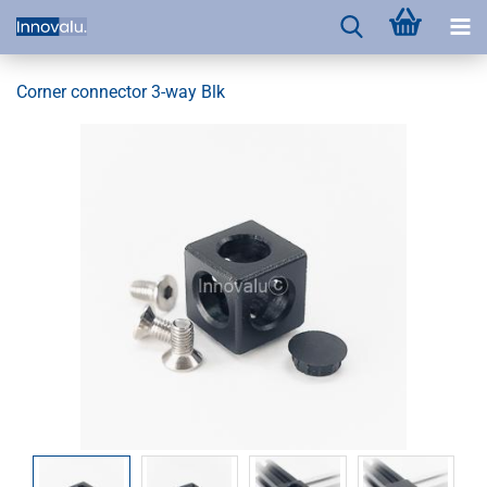
Corner connector 3-way Blk