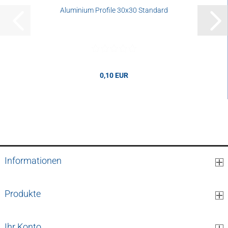
Aluminium Profile 30x30 Standard
0,10 EUR
0,10 EUR per cm
Informationen
Produkte
Ihr Konto