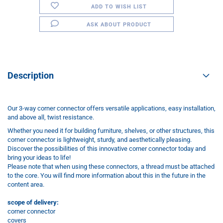
ADD TO WISH LIST
ASK ABOUT PRODUCT
Description
Our 3-way corner connector offers versatile applications, easy installation,
and above all, twist resistance.
Whether you need it for building furniture, shelves, or other structures, this
corner connector is lightweight, sturdy, and aesthetically pleasing.
Discover the possibilities of this innovative corner connector today and
bring your ideas to life!
Please note that when using these connectors, a thread must be attached
to the core. You will find more information about this in the future in the
content area.
scope of delivery:
corner connector
covers