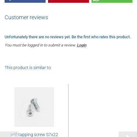
Customer reviews
Unfortunately there are no reviews yet. Be the first who rates this product.
You must be logged in to submit a review.
Login
This product is similar to:
self-tapping screw S7x22