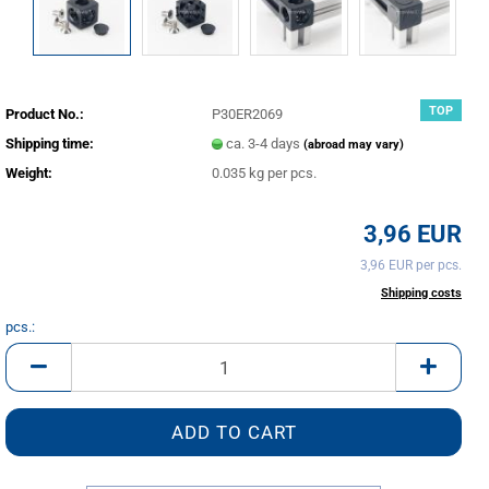
TOP
Product No.:
P30ER2069
Shipping time:
ca. 3-4 days
(abroad may vary)
Weight:
0.035
kg per pcs.
3,96 EUR
3,96 EUR per pcs.
incl. 20% tax excl.
Shipping costs
pcs.:
pcs.