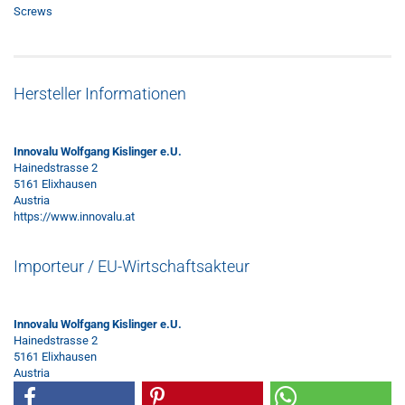
Screws
Hersteller Informationen
Innovalu Wolfgang Kislinger e.U.
Hainedstrasse 2
5161 Elixhausen
Austria
https://www.innovalu.at
Importeur / EU-Wirtschaftsakteur
Innovalu Wolfgang Kislinger e.U.
Hainedstrasse 2
5161 Elixhausen
Austria