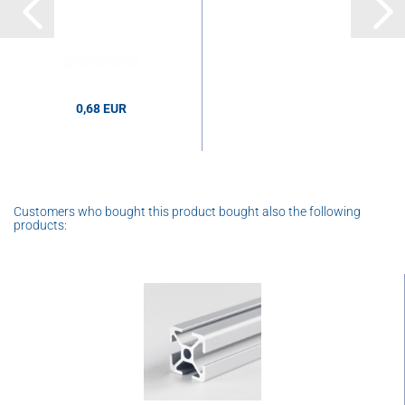
0,68 EUR
0,68 EUR per pcs.
Customers who bought this product bought also the following
products: