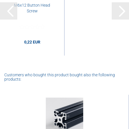
M6x12 Button Head
Screw
0,22 EUR
Customers who bought this product bought also the following
products: