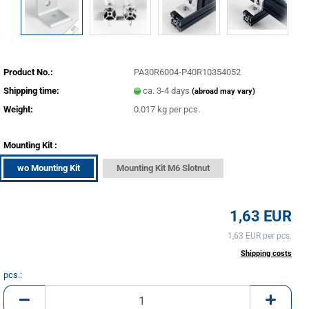
Product No.:
PA30R6004-P40R10354052
Shipping time:
ca. 3-4 days
(abroad may vary)
Weight:
0.017
kg per pcs.
Mounting Kit :
wo Mounting Kit
Mounting Kit M6 Slotnut
1,63 EUR
1,63 EUR per pcs.
incl. 20% tax excl.
Shipping costs
pcs.:
pcs.