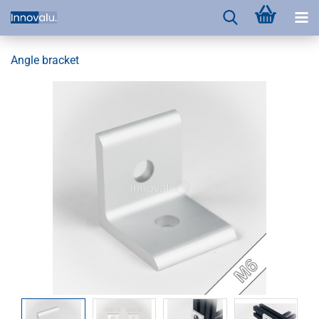
Angle bracket