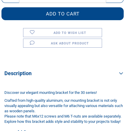
ADD TO WISH LIST
ASK ABOUT PRODUCT
Description
Discover our elegant mounting bracket for the 30 series!
Crafted from high-quality aluminum, our mounting bracket is not only
visually appealing but also versatile for attaching various materials such
as wooden panels.
Please note that M6x12 screws and M6 T-nuts are available separately.
Explore how this bracket adds style and stability to your projects today!