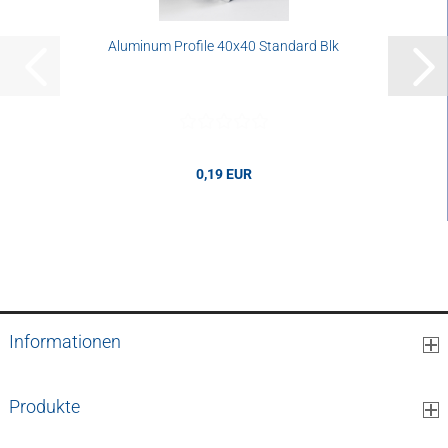
Aluminum Profile 40x40 Standard Blk
0,19 EUR
0,19 EUR per cm
Informationen
Produkte