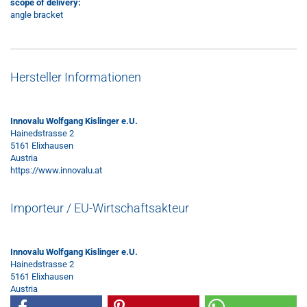
scope of delivery:
angle bracket
Hersteller Informationen
Innovalu Wolfgang Kislinger e.U.
Hainedstrasse 2
5161 Elixhausen
Austria
https://www.innovalu.at
Importeur / EU-Wirtschaftsakteur
Innovalu Wolfgang Kislinger e.U.
Hainedstrasse 2
5161 Elixhausen
Austria