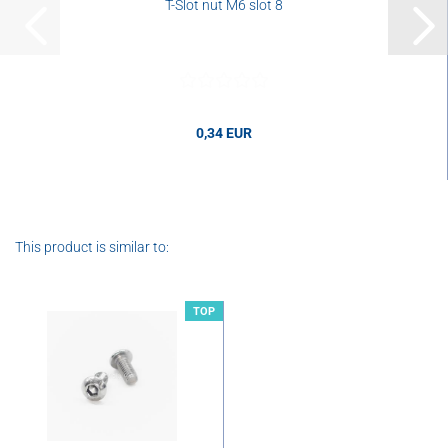
T-Slot nut M6 slot 8
0,34 EUR
0,34 EUR per pcs.
This product is similar to:
TOP