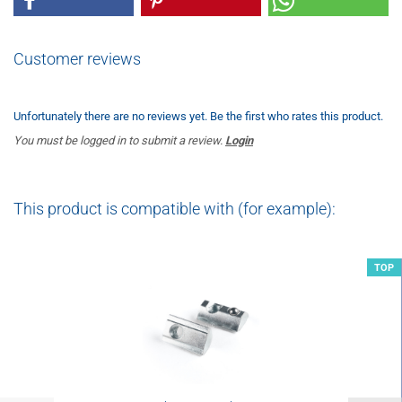
Customer reviews
Unfortunately there are no reviews yet. Be the first who rates this product.
You must be logged in to submit a review.
Login
This product is compatible with (for example):
TOP