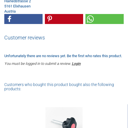
Hainedstrasse 2
5161 Elixhausen
Austria
Customer reviews
Unfortunately there are no reviews yet. Be the first who rates this product.
You must be logged in to submit a review.
Login
Customers who bought this product bought also the following
products: