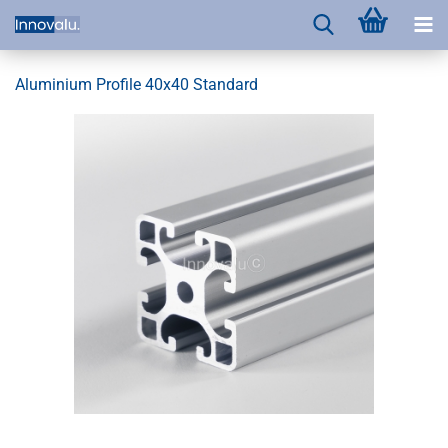
Aluminium Profile 40x40 Standard