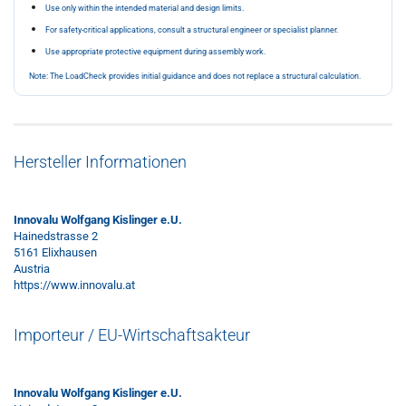
Use only within the intended material and design limits.
For safety-critical applications, consult a structural engineer or specialist planner.
Use appropriate protective equipment during assembly work.
Note: The LoadCheck provides initial guidance and does not replace a structural calculation.
Hersteller Informationen
Innovalu Wolfgang Kislinger e.U.
Hainedstrasse 2
5161 Elixhausen
Austria
https://www.innovalu.at
Importeur / EU-Wirtschaftsakteur
Innovalu Wolfgang Kislinger e.U.