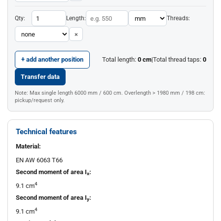
Qty:
Length:
Threads:
×
+ add another position
Total length:
0
cm
|
Total thread taps:
0
Transfer data
Note: Max single length 6000 mm / 600 cm. Overlength > 1980 mm / 198 cm:
pickup/request only.
Technical features
Material:
EN AW 6063 T66
Second moment of area I
:
x
4
9.1 cm
Second moment of area I
:
y
4
9.1 cm