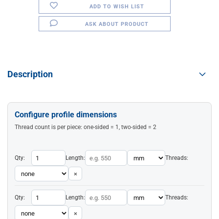
ADD TO WISH LIST
ASK ABOUT PRODUCT
Description
Configure profile dimensions
Thread count is per piece: one-sided = 1, two-sided = 2
Qty:
Length:
Threads:
×
Qty:
Length:
Threads:
×