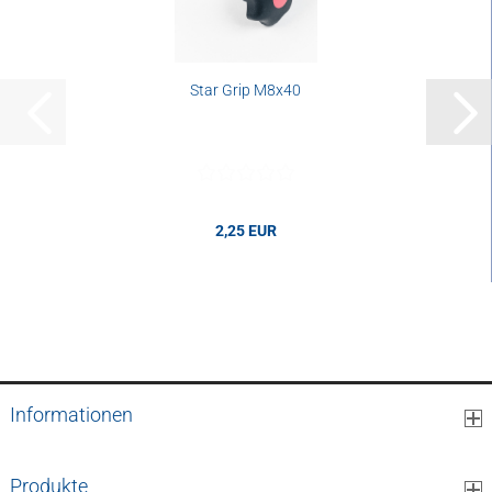
Star Grip M8x40
2,25 EUR
2,25 EUR per mm
Informationen
Produkte