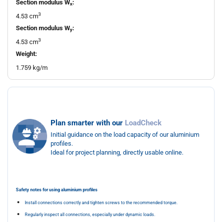
Section modulus W
:
x
3
4.53 cm
Section modulus W
:
y
3
4.53 cm
Weight:
1.759 kg/m
Plan smarter with our
LoadCheck
Initial guidance on the load capacity of our aluminium
profiles.
Ideal for project planning, directly usable online.
Safety notes for using aluminium profiles
Install connections correctly and tighten screws to the recommended torque.
Regularly inspect all connections, especially under dynamic loads.