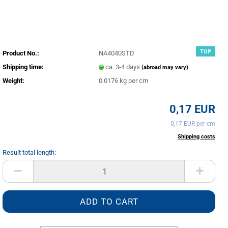
TOP
Product No.:
NA4040STD
Shipping time:
ca. 3-4 days
(abroad may vary)
Weight:
0.0176
kg per cm
0,17 EUR
0,17 EUR per cm
incl. 20% tax excl.
Shipping costs
Result total length:
cm