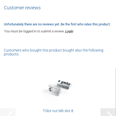
Customer reviews
Unfortunately there are no reviews yet. Be the first who rates this product.
You must be logged in to submit a review.
Login
Customers who bought this product bought also the following
products:
T-Slot nut M6 slot 8