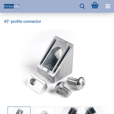
45° profile connector