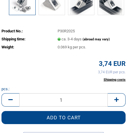
Product No.:
P30R2025
Shipping time:
ca. 3-4 days
(abroad may vary)
Weight:
0.069
kg per pcs.
3,74 EUR
3,74 EUR per pcs.
incl. 20% tax excl.
Shipping costs
pcs.:
pcs.