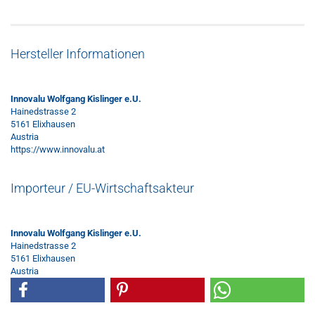
Hersteller Informationen
Innovalu Wolfgang Kislinger e.U.
Hainedstrasse 2
5161 Elixhausen
Austria
https://www.innovalu.at
Importeur / EU-Wirtschaftsakteur
Innovalu Wolfgang Kislinger e.U.
Hainedstrasse 2
5161 Elixhausen
Austria