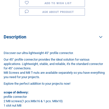
ADD TO WISH LIST
ASK ABOUT PRODUCT
Description
Discover our ultra-lightweight 45° profile connector.
Our 45° profile connector provides the ideal solution for various
applications. Lightweight, stable, and reliable, it's the standard connector
for 45° connections.
M8 Screws and M8 T-nuts are available separately so you have everything
you need for your projects.
Explore the perfect addition to your projects now!
scope of delivery:
profile connector
2 M8 screws(1 pcs.M8x16 & 1 pcs. M8x10)
1 slot nut M8