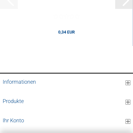
0,34 EUR
0,34 EUR per pcs.
Informationen
Produkte
Ihr Konto